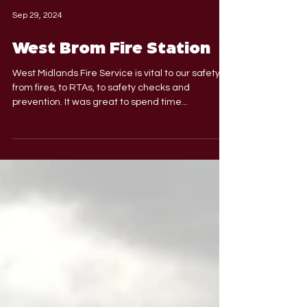
Sep 29, 2024
West Brom Fire Station
West Midlands Fire Service is vital to our safety -
from fires, to RTAs, to safety checks and
prevention. It was great to spend time...