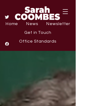
Home
News
Newsletter
Get in Touch
Office Standards