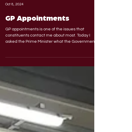
Oct 8, 2024
GP Appointments
GP appointments is one of the issues that
constituents contact me about most. Today I
asked the Prime Minister what the Government
are...