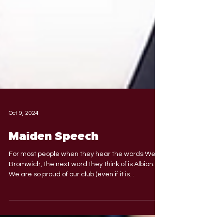
Oct 9, 2024
Maiden Speech
For most people when they hear the words West
Bromwich, the next word they think of is Albion.
We are so proud of our club (even if it is...