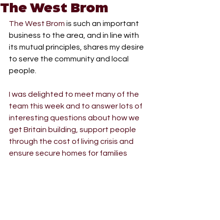
The West Brom
The West Brom
 is such an important 
business to the area, and in line with 
its mutual principles, shares my desire 
to serve the community and local 
people.
I was delighted to meet many of the 
team this week and to answer lots of 
interesting questions about how we 
get Britain building, support people 
through the cost of living crisis and 
ensure secure homes for families