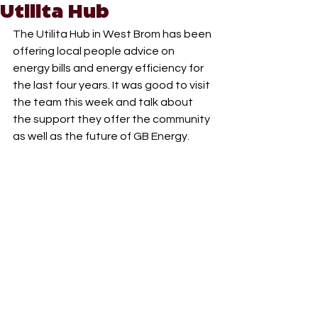
Utilita Hub
The Utilita Hub in West Brom has been 
offering local people advice on 
energy bills and energy efficiency for 
the last four years. It was good to visit 
the team this week and talk about 
the support they offer the community 
as well as the future of GB Energy.