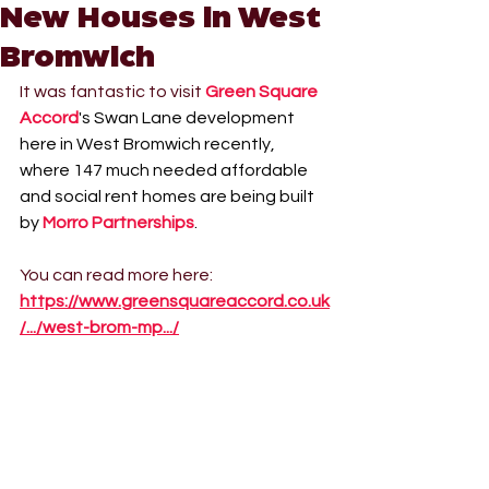
New Houses in West
Bromwich
It was fantastic to visit 
Green Square 
Accord
's Swan Lane development 
here in West Bromwich recently, 
where 147 much needed affordable 
and social rent homes are being built 
by 
Morro Partnerships
.
You can read more here: 
https://www.greensquareaccord.co.uk
/.../west-brom-mp.../