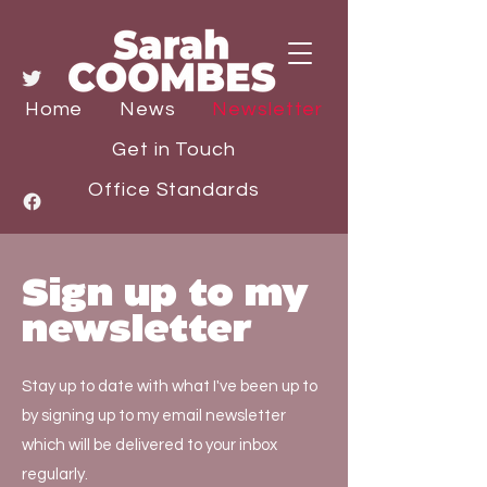
Home
News
Newsletter
Get in Touch
Office Standards
Sign up to my
newsletter
Stay up to date with what I've been up to
by signing up to my email newsletter
which will be delivered to your inbox
regularly.