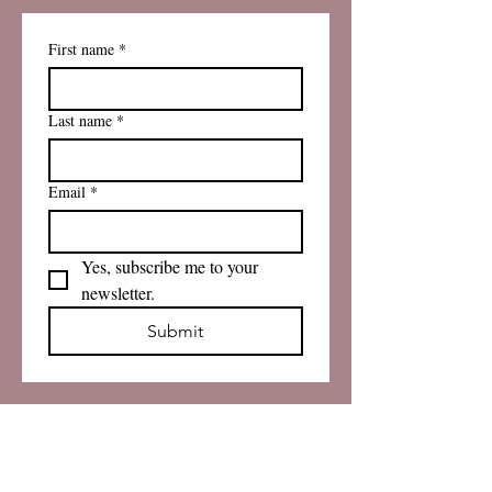
First name
*
Last name
*
Email
*
Yes, subscribe me to your 
newsletter.
Submit