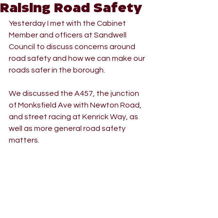
Raising Road Safety
Yesterday I met with the Cabinet 
Member and officers at Sandwell 
Council to discuss concerns around 
road safety and how we can make our 
roads safer in the borough.
We discussed the A457, the junction 
of Monksfield Ave with Newton Road, 
and street racing at Kenrick Way, as 
well as more general road safety 
matters.