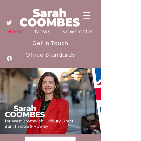
Home
News
Newsletter
Get in Touch
Office Standards
for West Bromwich, Oldbury, Great
Barr, Tividale & Rowley