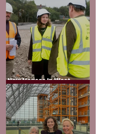
New Houses in West
Bromwich