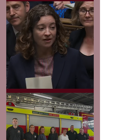
Maiden Speech
GP Appointments