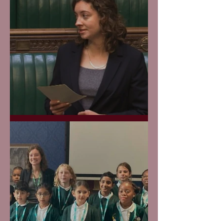
Protecting our Canals