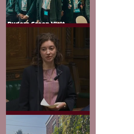
Ryders Green Visit
Parliament
Evidence in Court