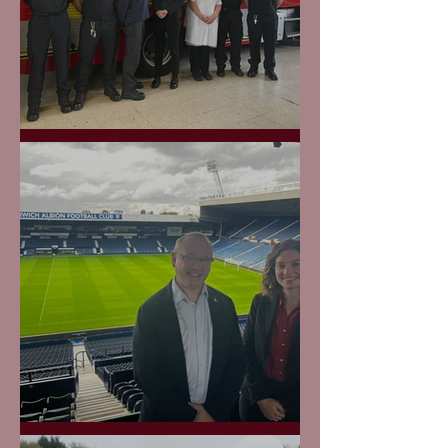
West Brom Fire Station
Boing Boing