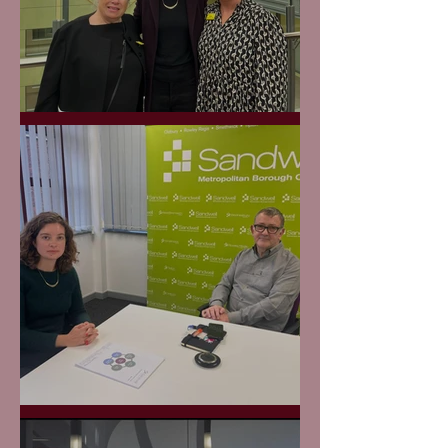
Midland Met Opening
Raising Road Safety