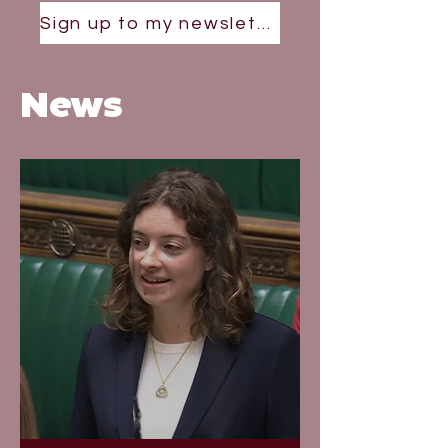
Sign up to my newsletter
News