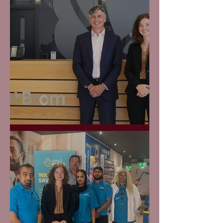
The West Brom