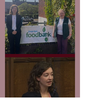
Great Barr Foodbank