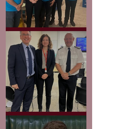
Utilita Hub
West Mids Police