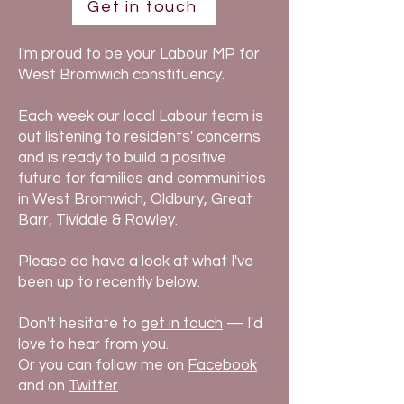
Get in touch
I'm proud to be your Labour MP for
West Bromwich constituency.
Each week our local Labour team is
out listening to residents' concerns
and is ready to build a positive
future for families and communities
in West Bromwich, Oldbury, Great
Barr, Tividale & Rowley.
Please do have a look at what I've
been up to recently below.
Don't hesitate to
get in touch
— I'd
love to hear from you.
Or you can follow me on
Facebook
and
on
Twitter
.