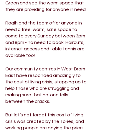
Green and see the warm space that 
they are providing for anyone in need. 
Ragih and the team offer anyone in 
need a free, warm, safe space to 
come to every Sunday between 3pm 
and 8pm - no need to book. Haircuts, 
internet access and table tennis are 
available too! 
Our community centres in West Brom 
East have responded amazingly to 
the cost of living crisis, stepping up to 
help those who are struggling and 
making sure that no-one falls 
between the cracks. 
But let’s not forget this cost of living 
crisis was created by the Tories, and 
working people are paying the price. 