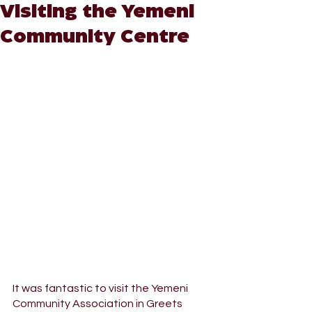
Visiting the Yemeni
Community Centre
It was fantastic to visit the Yemeni 
Community Association in Greets 