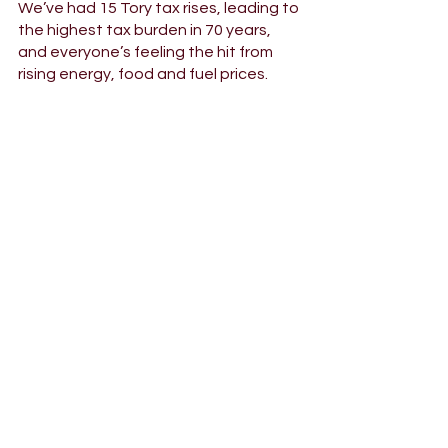
We’ve had 15 Tory tax rises, leading to 
the highest tax burden in 70 years, 
and everyone’s feeling the hit from 
rising energy, food and fuel prices. 
We need a Labour government to 
tackle this problem. Labour would cut 
VAT on home energy bills, insulate 
millions of homes to save on energy 
bills now and in the future, and cut 
small business rates to support 
businesses through hard times.