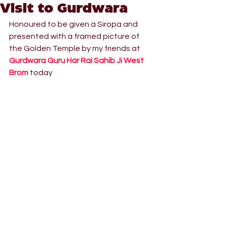
Visit to Gurdwara
Honoured to be given a Siropa and 
presented with a framed picture of 
the Golden Temple by my friends at 
Gurdwara Guru Har Rai Sahib Ji West 
Brom
 today