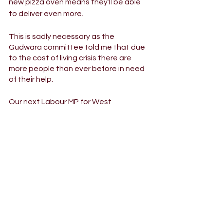
new pizza oven means they’ll be able 
to deliver even more. 
This is sadly necessary as the 
Gudwara committee told me that due 
to the cost of living crisis there are 
more people than ever before in need 
of their help.
Our next Labour MP for West 
Bromwich East needs to work closely 
with all our communities and if I am 
selected I Iook forward to being a 
friend and ally of the Gurdwara.