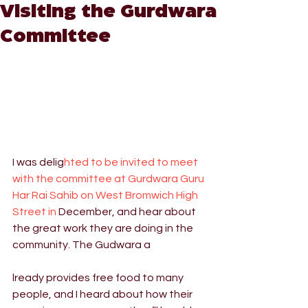
Visiting the Gurdwara
Committee
I was delig
hted to be invited to meet 
with the committee at Gurdwara Guru 
Har Rai Sahib on West Bromwich High 
Street in 
December, and hear about 
the great work they are doing in the 
community. The Gudwara a
lready provides free food to many 
people, and I heard about how their 