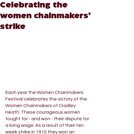
Celebrating the
women chainmakers’
strike
Each year the Women Chainmakers 
Festival celebrates the victory of the 
Women Chainmakers of Cradley 
Heath. These courageous women 
fought for - and won - their dispute for 
a living wage. As a result of their ten 
week strike in 1910 they won an 