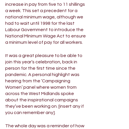
increase in pay from five to 11 shillings 
a week. This set a precedent for a 
national minimum wage, although we 
had to wait until 1998 for the last 
Labour Government to introduce the 
National Minimum Wage Act to ensure 
a minimum level of pay for all workers. 
It was a great pleasure to be able to 
join this year’s celebration, back in 
person for the first time since the 
pandemic. A personal highlight was 
hearing from the ‘Campaigning 
Women’ panel where women from 
across the West Midlands spoke 
about the inspirational campaigns 
they’ve been working on. [insert any if 
you can remember any]. 
The whole day was a reminder of how 