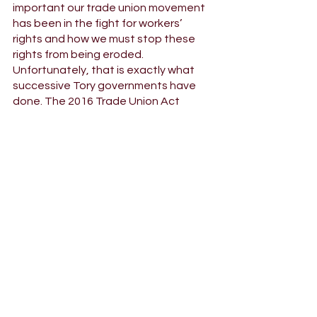
important our trade union movement 
has been in the fight for workers’ 
rights and how we must stop these 
rights from being eroded. 
Unfortunately, that is exactly what 
successive Tory governments have 
done. The 2016 Trade Union Act 
made taking industrial action more 
difficult and restricted pickets and 
trade union campaigning, and now 
the current government are trying to 
pass a draconian bill meaning workers 
could be sacked for taking strike 
action - even when that’s been 
agreed in a democratic ballot. We 
need a Labour government to stand 
up for workers and defend the right to 
strike. 